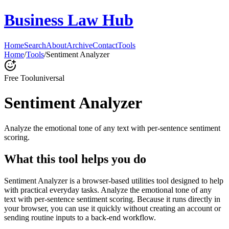
Business Law Hub
Home
Search
About
Archive
Contact
Tools
Home
/
Tools
/
Sentiment Analyzer
Free Tool
universal
Sentiment Analyzer
Analyze the emotional tone of any text with per-sentence sentiment
scoring.
What this tool helps you do
Sentiment Analyzer is a browser-based utilities tool designed to help
with practical everyday tasks. Analyze the emotional tone of any
text with per-sentence sentiment scoring. Because it runs directly in
your browser, you can use it quickly without creating an account or
sending routine inputs to a back-end workflow.