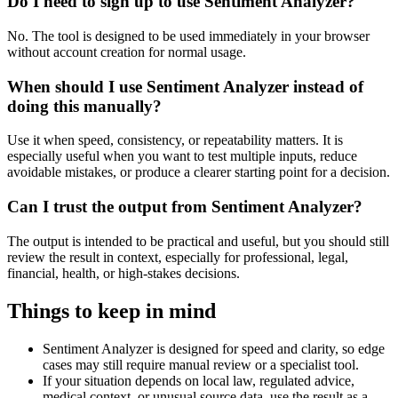
Do I need to sign up to use Sentiment Analyzer?
No. The tool is designed to be used immediately in your browser
without account creation for normal usage.
When should I use Sentiment Analyzer instead of
doing this manually?
Use it when speed, consistency, or repeatability matters. It is
especially useful when you want to test multiple inputs, reduce
avoidable mistakes, or produce a clearer starting point for a decision.
Can I trust the output from Sentiment Analyzer?
The output is intended to be practical and useful, but you should still
review the result in context, especially for professional, legal,
financial, health, or high-stakes decisions.
Things to keep in mind
Sentiment Analyzer is designed for speed and clarity, so edge
cases may still require manual review or a specialist tool.
If your situation depends on local law, regulated advice,
medical context, or unusual source data, use the result as a