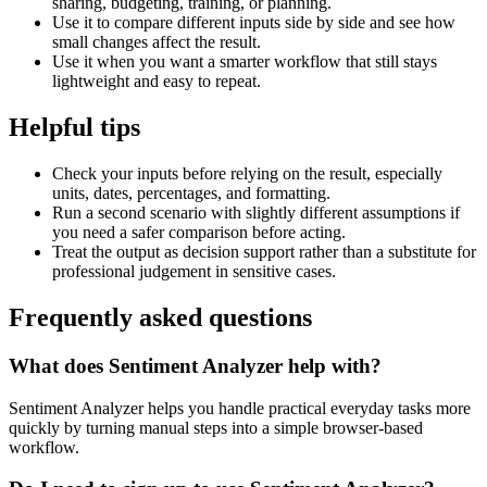
sharing, budgeting, training, or planning.
Use it to compare different inputs side by side and see how
small changes affect the result.
Use it when you want a smarter workflow that still stays
lightweight and easy to repeat.
Helpful tips
Check your inputs before relying on the result, especially
units, dates, percentages, and formatting.
Run a second scenario with slightly different assumptions if
you need a safer comparison before acting.
Treat the output as decision support rather than a substitute for
professional judgement in sensitive cases.
Frequently asked questions
What does Sentiment Analyzer help with?
Sentiment Analyzer helps you handle practical everyday tasks more
quickly by turning manual steps into a simple browser-based
workflow.