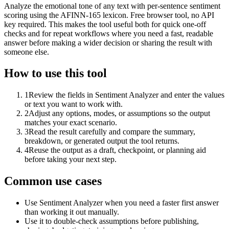
Analyze the emotional tone of any text with per-sentence sentiment
scoring using the AFINN-165 lexicon. Free browser tool, no API
key required. This makes the tool useful both for quick one-off
checks and for repeat workflows where you need a fast, readable
answer before making a wider decision or sharing the result with
someone else.
How to use this tool
1
Review the fields in Sentiment Analyzer and enter the values
or text you want to work with.
2
Adjust any options, modes, or assumptions so the output
matches your exact scenario.
3
Read the result carefully and compare the summary,
breakdown, or generated output the tool returns.
4
Reuse the output as a draft, checkpoint, or planning aid
before taking your next step.
Common use cases
Use Sentiment Analyzer when you need a faster first answer
than working it out manually.
Use it to double-check assumptions before publishing,