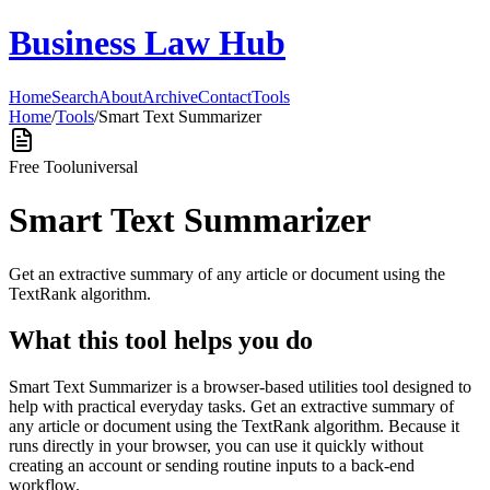
Business Law Hub
Home
Search
About
Archive
Contact
Tools
Home
/
Tools
/
Smart Text Summarizer
Free Tool
universal
Smart Text Summarizer
Get an extractive summary of any article or document using the
TextRank algorithm.
What this tool helps you do
Smart Text Summarizer is a browser-based utilities tool designed to
help with practical everyday tasks. Get an extractive summary of
any article or document using the TextRank algorithm. Because it
runs directly in your browser, you can use it quickly without
creating an account or sending routine inputs to a back-end
workflow.