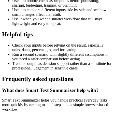
Use it to double-check assumptions before publishing,
sharing, budgeting, training, or planning.
Use it to compare different inputs side by side and see how
small changes affect the result.
Use it when you want a smarter workflow that still stays
lightweight and easy to repeat.
Helpful tips
Check your inputs before relying on the result, especially
units, dates, percentages, and formatting.
Run a second scenario with slightly different assumptions if
you need a safer comparison before acting.
Treat the output as decision support rather than a substitute for
professional judgement in sensitive cases.
Frequently asked questions
What does Smart Text Summarizer help with?
Smart Text Summarizer helps you handle practical everyday tasks
more quickly by turning manual steps into a simple browser-based
workflow.