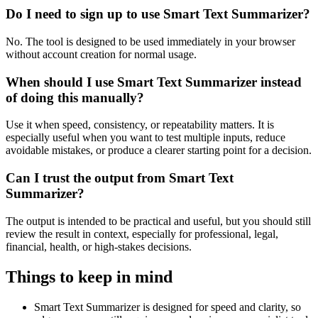
Do I need to sign up to use Smart Text Summarizer?
No. The tool is designed to be used immediately in your browser
without account creation for normal usage.
When should I use Smart Text Summarizer instead
of doing this manually?
Use it when speed, consistency, or repeatability matters. It is
especially useful when you want to test multiple inputs, reduce
avoidable mistakes, or produce a clearer starting point for a decision.
Can I trust the output from Smart Text
Summarizer?
The output is intended to be practical and useful, but you should still
review the result in context, especially for professional, legal,
financial, health, or high-stakes decisions.
Things to keep in mind
Smart Text Summarizer is designed for speed and clarity, so