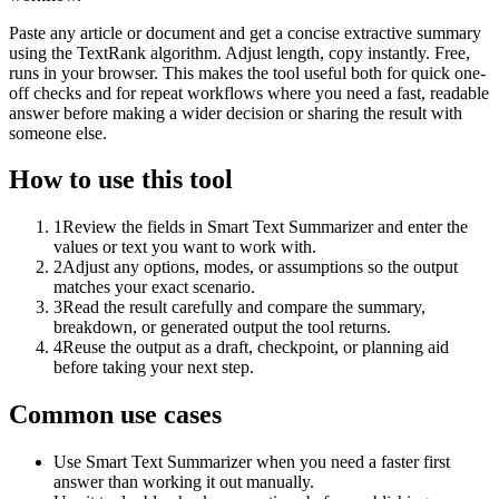
Paste any article or document and get a concise extractive summary
using the TextRank algorithm. Adjust length, copy instantly. Free,
runs in your browser. This makes the tool useful both for quick one-
off checks and for repeat workflows where you need a fast, readable
answer before making a wider decision or sharing the result with
someone else.
How to use this tool
1
Review the fields in Smart Text Summarizer and enter the
values or text you want to work with.
2
Adjust any options, modes, or assumptions so the output
matches your exact scenario.
3
Read the result carefully and compare the summary,
breakdown, or generated output the tool returns.
4
Reuse the output as a draft, checkpoint, or planning aid
before taking your next step.
Common use cases
Use Smart Text Summarizer when you need a faster first
answer than working it out manually.